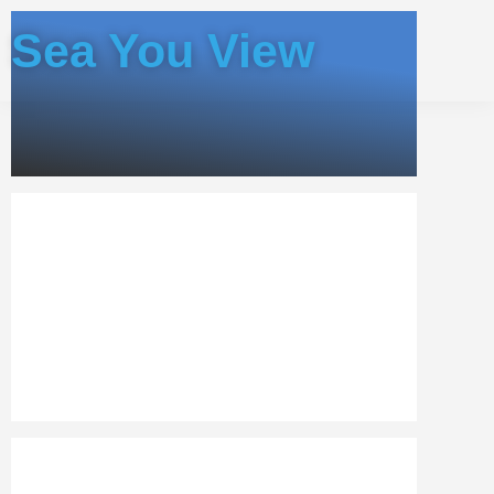
Sea You View