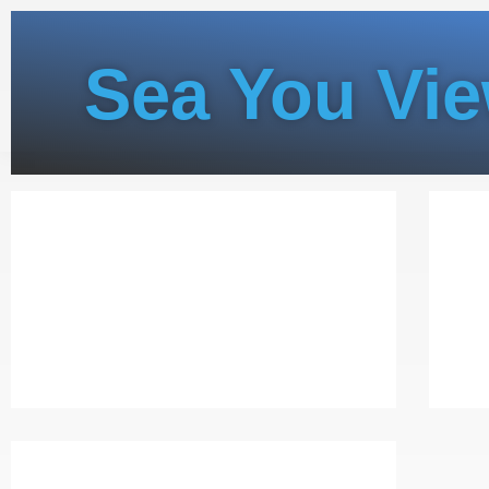
Sea You Vi