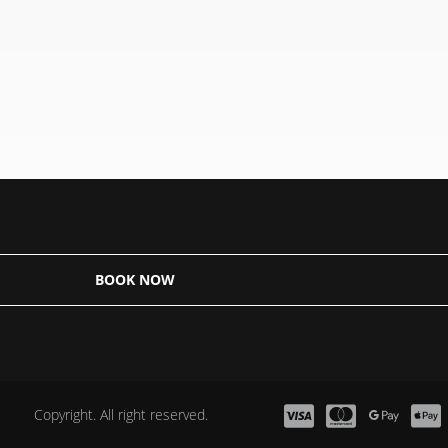
BOOK NOW
Copyright. All right reserved.